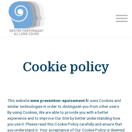
Formation
Contact
Se connecter
Cookie policy
This website
www.prevention-epuisement.fr
uses Cookies and
similar technologies in order to distinguish you from other users.
By using Cookies, We are able to provide you with a better
experience and to improve Our Site by better understanding how
you use it. Please read this Cookie Policy carefully and ensure that
you understand it. Your acceptance of Our Cookie Policy is deemed