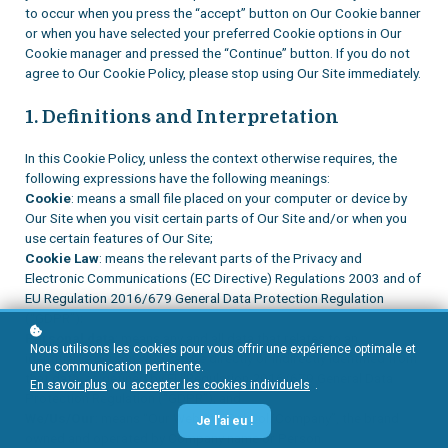
to occur when you press the “accept” button on Our Cookie banner
or when you have selected your preferred Cookie options in Our
Cookie manager and pressed the “Continue” button. If you do not
agree to Our Cookie Policy, please stop using Our Site immediately.
1. Definitions and Interpretation
In this Cookie Policy, unless the context otherwise requires, the
following expressions have the following meanings:
Cookie
: means a small file placed on your computer or device by
Our Site when you visit certain parts of Our Site and/or when you
use certain features of Our Site;
Cookie Law
: means the relevant parts of the Privacy and
Electronic Communications (EC Directive) Regulations 2003 and of
EU Regulation 2016/679 General Data Protection Regulation
(“GDPR”);
Personal data
: means any and all data that relates to an
Nous utilisons les cookies pour vous offrir une expérience optimale et
identifiable person who can be directly or indirectly identified from
une communication pertinente.
that data, as defined by EU Regulation 2016/679 General Data
En savoir plus
ou
accepter les cookies individuels
.
Protection Regulation (“GDPR”); and
We/Us/Our
: means “Our Website/School/Company”, the brand
Je l'ai eu !
owned and operated by Company name or Person.