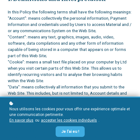
In this Policy the following terms shall have the following meanings:
"Account": means collectively the personal information, Payment
Information and credentials used by Users to access Material and /
or any communications System on the Web Site;
"Content": means any text, graphics, images, audio, video,
software, data compilations and any other form of information
capable of being stored in a computer that appears on or forms
part of this Web Site;
"Cookie": means a small text file placed on your computer by
Ltd
when you visit certain parts of this Web Site. This allows us to
identify recurring visitors and to analyse their browsing habits
within the Web Site.
"Data": means collectively all information that you submit to the
Web Site. This includes, but is not limited to, Account details and
information submitted using any of our Services or Systems;
"
": means
, ADDRESS;
Nous utilisons les cookies pour vous offrir une expérience optimale et
"Service": means collectively any online facilities, tools, services or
une communication pertinente.
information that
makes available through the Web Site either now
En savoir plus
ou
accepter les cookies individuels
.
or in the future;
"System": means any online communications infrastructure that
Je l'ai eu !
makes available through the Web Site either now or in the future.