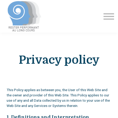
Formation
Contact
Se connecter
Privacy policy
This Policy applies as between you, the User of this Web Site and
the owner and provider of this Web Site. This Policy applies to our
use of any and all Data collected by us in relation to your use of the
Web Site and any Services or Systems therein.
1. Definitions and Interpretation